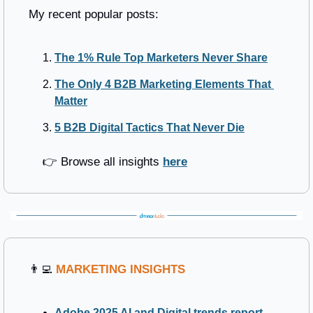
My recent popular posts:
The 1% Rule Top Marketers Never Share
The Only 4 B2B Marketing Elements That 
Matter
5 B2B Digital Tactics That Never Die
	👉 Browse all insights 
here
👨‍💻
MARKETING INSIGHTS
Adobe 2025 AI and Digital trends report
 - 