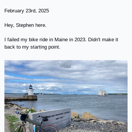
February 23rd, 2025
Hey, Stephen here.
I failed my bike ride in Maine in 2023. Didn't make it 
back to my starting point.