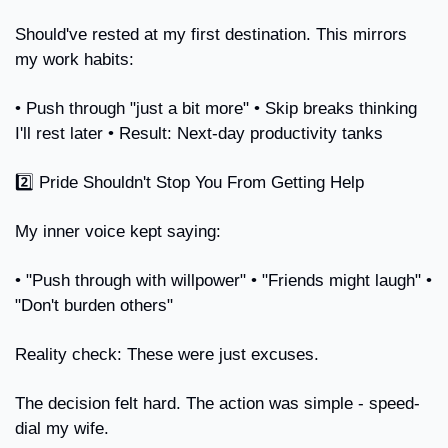
Should've rested at my first destination. This mirrors 
my work habits:
• Push through "just a bit more" • Skip breaks thinking 
I'll rest later • Result: Next-day productivity tanks
2️⃣ Pride Shouldn't Stop You From Getting Help
My inner voice kept saying:
• "Push through with willpower" • "Friends might laugh" • 
"Don't burden others"
Reality check: These were just excuses.
The decision felt hard. The action was simple - speed-
dial my wife.