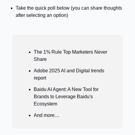
Take the quick poll below (you can share thoughts 
after selecting an option)
The 1% Rule Top Marketers Never 
Share
Adobe 2025 AI and Digital trends 
report 
Baidu AI Agent: A New Tool for 
Brands to Leverage Baidu's 
Ecosystem
And more…