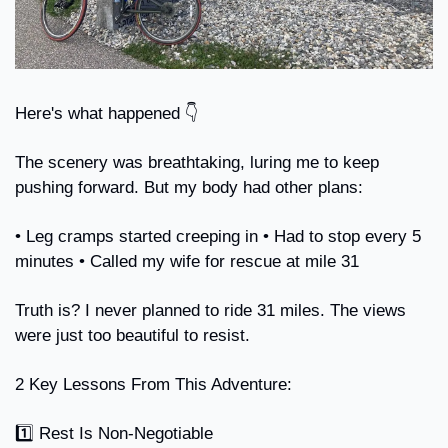
Here's what happened 👇
The scenery was breathtaking, luring me to keep 
pushing forward. But my body had other plans:
• Leg cramps started creeping in • Had to stop every 5 
minutes • Called my wife for rescue at mile 31
Truth is? I never planned to ride 31 miles. The views 
were just too beautiful to resist.
2 Key Lessons From This Adventure:
1️⃣ Rest Is Non-Negotiable