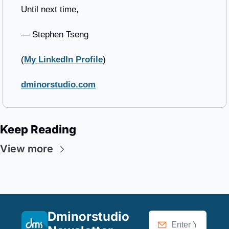
Until next time,
— Stephen Tseng
(
My LinkedIn Profile
)
dminorstudio.com
Keep Reading
View more
Dminorstudio 