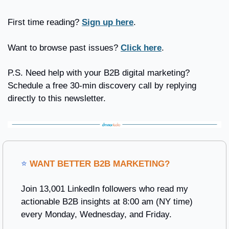
First time reading? 
Sign up here
.
Want to browse past issues? 
Click here
.
P.S. Need help with your B2B digital marketing? 
Schedule a free 30-min discovery call by replying 
directly to this newsletter.
⭐ 
WANT BETTER B2B MARKETING?
Join 13,001 LinkedIn followers who read my 
actionable B2B insights at 8:00 am (NY time) 
every Monday, Wednesday, and Friday. 