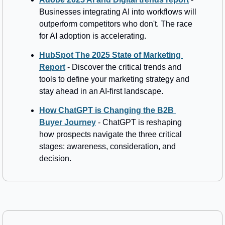
Businesses integrating AI into workflows will 
outperform competitors who don't. The race 
for AI adoption is accelerating.
HubSpot The 2025 State of Marketing 
Report
 - Discover the critical trends and 
tools to define your marketing strategy and 
stay ahead in an AI-first landscape.
How ChatGPT is Changing the B2B 
Buyer Journey
 - ChatGPT is reshaping 
how prospects navigate the three critical 
stages: awareness, consideration, and 
decision.