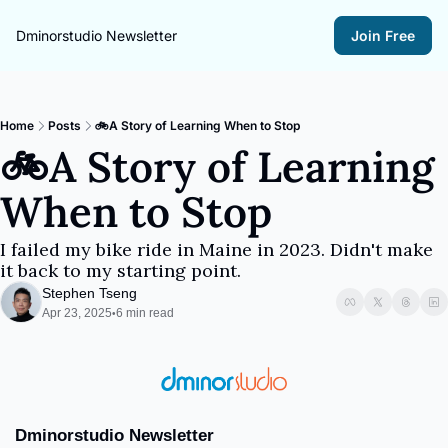
Dminorstudio Newsletter
Join Free
Home
Posts
🚲A Story of Learning When to Stop
🚲A Story of Learning 
When to Stop
I failed my bike ride in Maine in 2023. Didn't make 
it back to my starting point.
Stephen Tseng
Apr 23, 2025
6 min read
•
Dminorstudio Newsletter