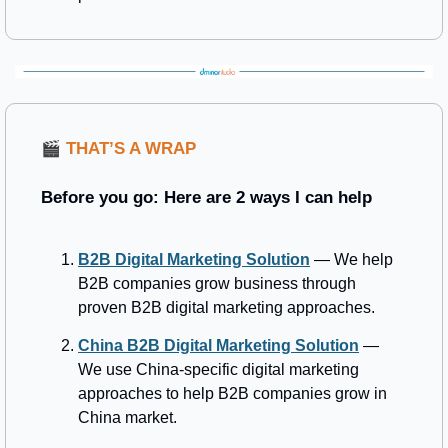
🎬
THAT’S A WRAP 
Before you go: Here are 2 ways I can help
B2B Digital Marketing Solution
 — We help 
B2B companies grow business through 
proven B2B digital marketing approaches.
China B2B Digital Marketing Solution
 — 
We use China-specific digital marketing 
approaches to help B2B companies grow in 
China market.