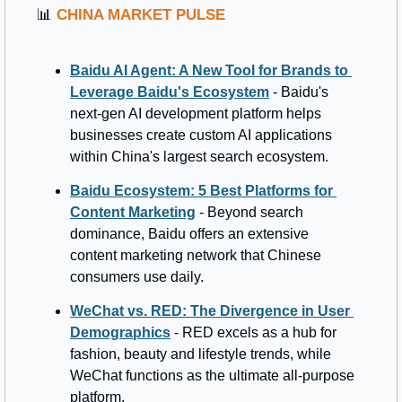
📊
CHINA MARKET PULSE
Baidu AI Agent: A New Tool for Brands to 
Leverage Baidu's Ecosystem
 - Baidu's 
next-gen AI development platform helps 
businesses create custom AI applications 
within China's largest search ecosystem.
Baidu Ecosystem: 5 Best Platforms for 
Content Marketing
 - Beyond search 
dominance, Baidu offers an extensive 
content marketing network that Chinese 
consumers use daily.
WeChat vs. RED: The Divergence in User 
Demographics
 - RED excels as a hub for 
fashion, beauty and lifestyle trends, while 
WeChat functions as the ultimate all-purpose 
platform.