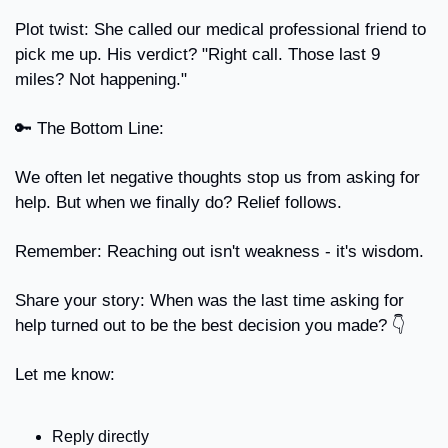
Plot twist: She called our medical professional friend to 
pick me up. His verdict? "Right call. Those last 9 
miles? Not happening."
🔑
 The Bottom Line:
We often let negative thoughts stop us from asking for 
help. But when we finally do? Relief follows.
Remember: Reaching out isn't weakness - it's wisdom.
Share your story: When was the last time asking for 
help turned out to be the best decision you made? 👇
Let me know:
Reply directly